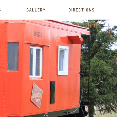
S
GALLERY
DIRECTIONS