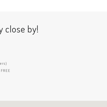
y close by!
ders)
: FREE