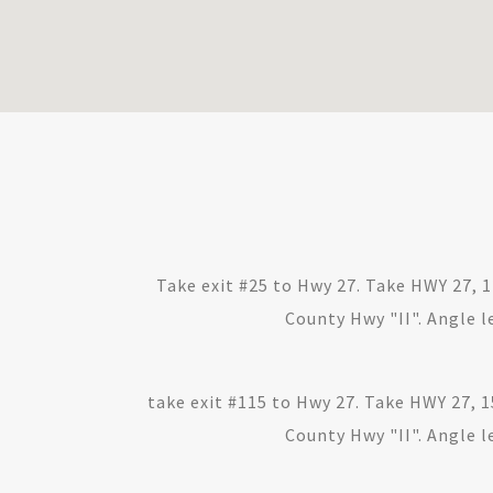
Take exit #25 to Hwy 27. Take HWY 27, 
County Hwy "II". Angle le
take exit #115 to Hwy 27. Take HWY 27, 1
County Hwy "II". Angle le