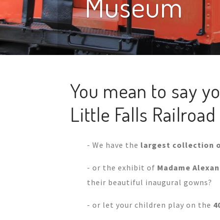
Museum
You mean to say yo
Little Falls Railro
- We have the
largest collection o
- or the exhibit of
Madame Alexand
their beautiful inaugural gowns?
- or let your children play on the
4