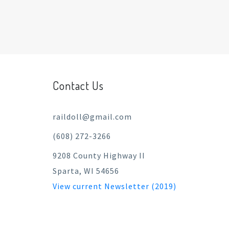
Contact Us
raildoll@gmail.com
(608) 272-3266
9208 County Highway II
Sparta, WI 54656
View current Newsletter (2019)