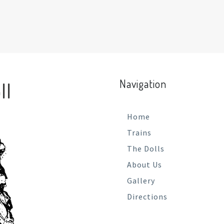
Navigation
ll
Home
Trains
The Dolls
About Us
Gallery
Directions