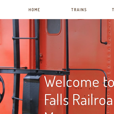
HOME
TRAINS
Welcome to 
Falls Railro