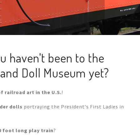
u haven't been to the
ad and Doll Museum yet?
f railroad art in the U.S.
!
er dolls
portraying the President's First Ladies in
0 foot long play train
?