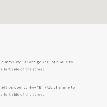
County Hwy "B" and go 7/10 of a mile to
e left side of the street.
 left on County Hwy "B" 7/10 of a mile to
e left side of the street.