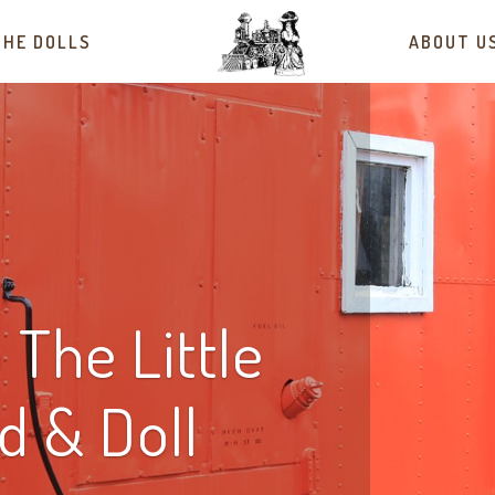
THE DOLLS
ABOUT U
The Little
ad & Doll