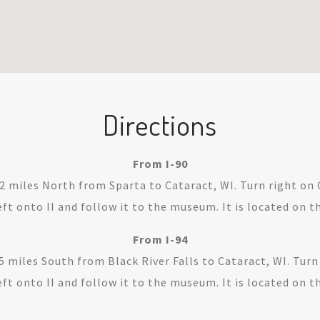
Directions
From I-90
12 miles North from Sparta to Cataract, WI. Turn right on 
ft onto II and follow it to the museum. It is located on th
From I-94
5 miles South from Black River Falls to Cataract, WI. Turn
ft onto II and follow it to the museum. It is located on th