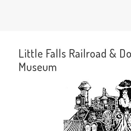
Little Falls Railroad & Do
Museum