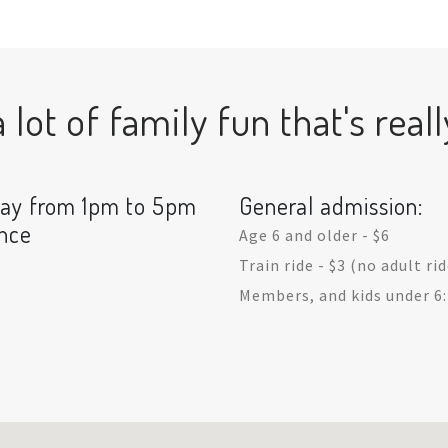
lot of family fun that's reall
day from 1pm to 5pm
General admission:
ance
Age 6 and older - $6
Train ride - $3 (no adult ri
Members, and kids under 6