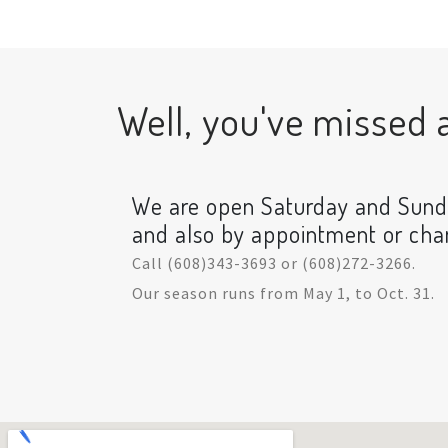
Well, you've missed a 
We are open Saturday and Sun
and also by appointment or ch
Call (608)343-3693 or (608)272-3266.
Our season runs from May 1, to Oct. 31.