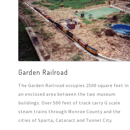
Garden Railroad
The Garden Railroad occupies 2500 square feet in
an enclosed area between the two museum
buildings. Over 500 feet of track carry G scale
steam trains through Monroe County and the
cities of Sparta, Cataract and Tunnel City.