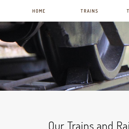
HOME
TRAINS
Our Trains and Ra