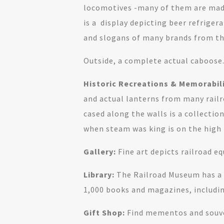
locomotives -many of them are made
is a display depicting beer refriger
and slogans of many brands from thi
Outside, a complete actual caboose
Historic Recreations & Memorabili
and actual lanterns from many railr
cased along the walls is a collecti
when steam was king is on the high r
Gallery:
Fine art depicts railroad e
Library:
The Railroad Museum has a r
1,000 books and magazines, includin
Gift Shop:
Find mementos and souv