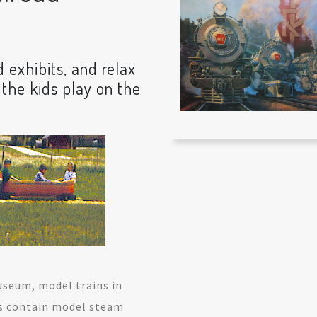
d exhibits, and relax
 the kids play on the
useum, model trains in
s contain model steam