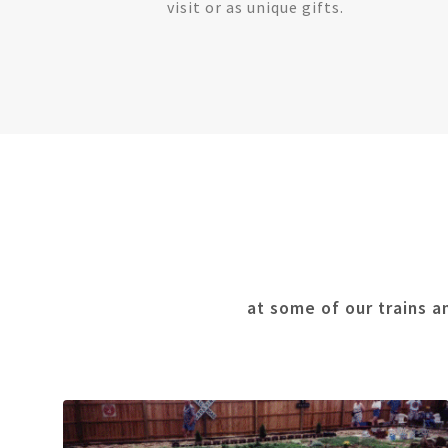
visit or as unique gifts.
at some of our trains a