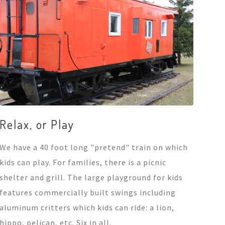
Relax, or Play
We have a 40 foot long "pretend" train on which
kids can play. For families, there is a picnic
shelter and grill. The large playground for kids
features commercially built swings including
aluminum critters which kids can ride: a lion,
hippo, pelican, etc. Six in all.