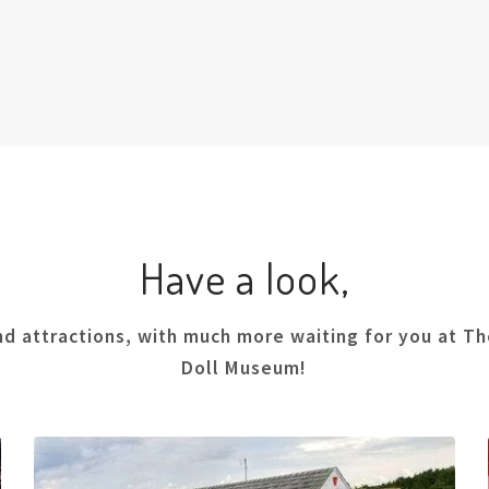
Have a look,
nd attractions, with much more waiting for you at The
Doll Museum!