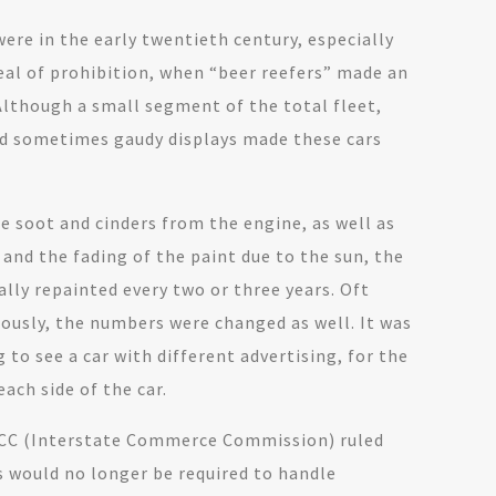
ere in the early twentieth century, especially
eal of prohibition, when “beer reefers” made an
lthough a small segment of the total fleet,
nd sometimes gaudy displays made these cars
e soot and cinders from the engine, as well as
, and the fading of the paint due to the sun, the
ally repainted every two or three years. Oft
iously, the numbers were changed as well. It was
g to see a car with different advertising, for the
ach side of the car.
 ICC (Interstate Commerce Commission) ruled
s would no longer be required to handle