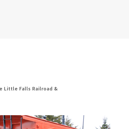
 Little Falls Railroad &