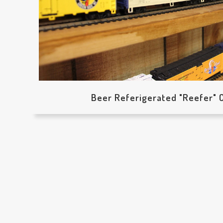
Beer Referigerated "Reefer" C