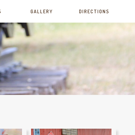
S
GALLERY
DIRECTIONS