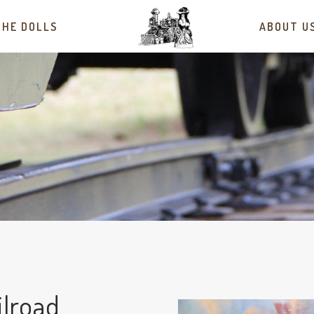
THE DOLLS
ABOUT U
ilroad