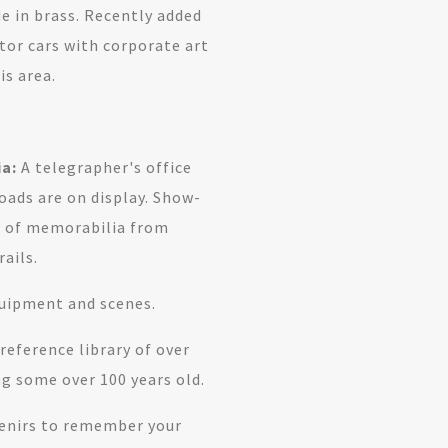
 in brass. Recently added
ator cars with corporate art
s area.
.
a:
A telegrapher's office
oads are on display. Show-
on of memorabilia from
ails.
quipment and scenes.
eference library of over
g some over 100 years old.
enirs to remember your