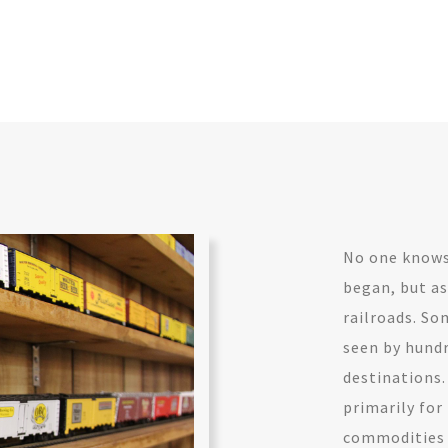
No one knows 
began, but as
railroads. So
seen by hundr
destinations.
primarily for
commodities w