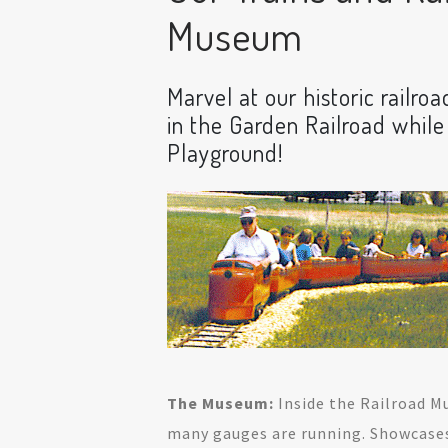
Museum
Marvel at our historic railroa
in the Garden Railroad while
Playground!
The Museum:
Inside the Railroad M
many gauges are running. Showcase