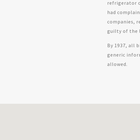
refrigerator 
had complaine
companies, re
guilty of the 
By 1937, all 
generic info
allowed.