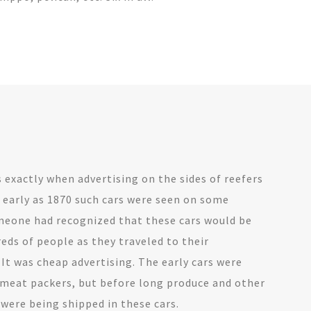
exactly when advertising on the sides of reefers
 early as 1870 such cars were seen on some
meone had recognized that these cars would be
eds of people as they traveled to their
 It was cheap advertising. The early cars were
 meat packers, but before long produce and other
ere being shipped in these cars.