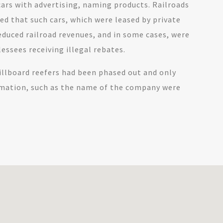
cars with advertising, naming products. Railroads
d that such cars, which were leased by private
duced railroad revenues, and in some cases, were
lessees receiving illegal rebates.
billboard reefers had been phased out and only
rmation, such as the name of the company were