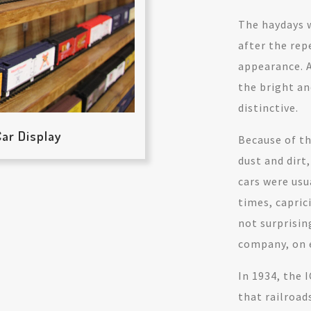
The haydays w
after the rep
appearance. A
the bright a
distinctive.
ar Display
Because of th
dust and dirt
cars were usu
times, capric
not surprisin
company, on e
In 1934, the
that railroad