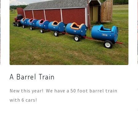
A Barrel Train
New this year! We have a 50 foot barrel train
with 6 cars!